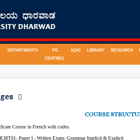
DEPARTMENTS
PG
IQAC
LIBRARY
RESEARCH
CENTRES
uages
COURSE STRUCTU
tificate Course in French with codes.
R38T01- Paper I - Written Exam- Grammar Implicit & Explicit