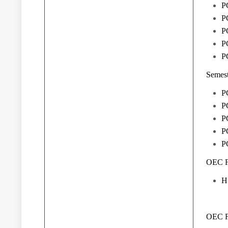
P
P
P
P
P
Semest
P
PG
P
P
P
OEC Fr
H
OEC Fr