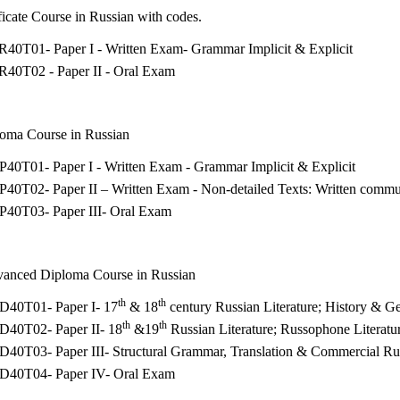
tificate Course in Russian with codes.
R40T01- Paper I - Written Exam- Grammar Implicit & Explicit
R40T02 - Paper II - Oral Exam
loma Course in Russian
40T01- Paper I - Written Exam - Grammar Implicit & Explicit
40T02- Paper II – Written Exam - Non-detailed Texts: Written commu
P40T03- Paper III- Oral Exam
vanced Diploma Course in Russian
th
th
D40T01- Paper I- 17
& 18
century Russian Literature; History & G
th
th
D40T02- Paper II- 18
&19
Russian Literature; Russophone Literatu
D40T03- Paper III- Structural Grammar, Translation & Commercial Ru
D40T04- Paper IV- Oral Exam