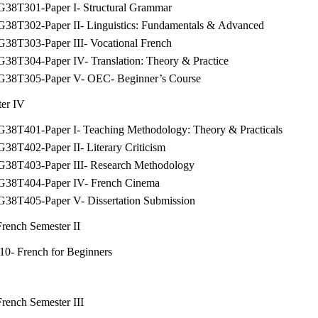
G38T301-Paper I- Structural Grammar
G38T302-Paper II- Linguistics: Fundamentals & Advanced
G38T303-Paper III- Vocational French
G38T304-Paper IV- Translation: Theory & Practice
G38T305-Paper V- OEC- Beginner’s Course
er IV
G38T401-Paper I- Teaching Methodology: Theory & Practicals
38T402-Paper II- Literary Criticism
G38T403-Paper III- Research Methodology
G38T404-Paper IV- French Cinema
G38T405-Paper V- Dissertation Submission
ench Semester II
10- French for Beginners
ench Semester III