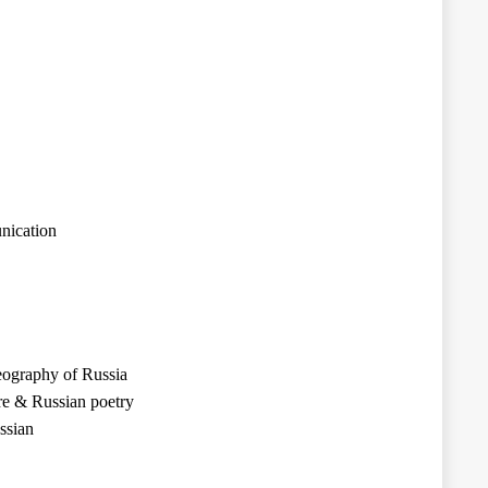
nication
eography of Russia
re & Russian poetry
ssian