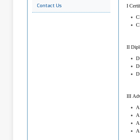
Contact Us
I Cer
C
C
II Dip
DP
DP
D
III Ad
A
A
A
A