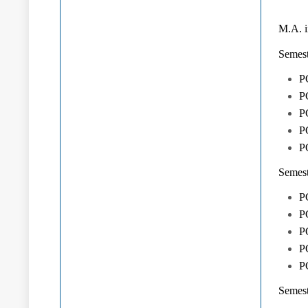
M.A. i
Semest
P
PG
PG
P
PG
Semest
PG
P
PG
PG
P
Semest