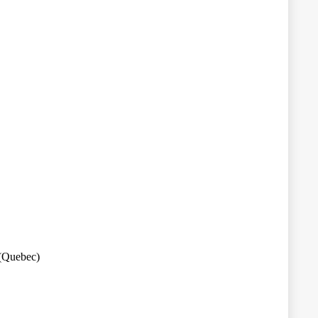
 (Quebec)