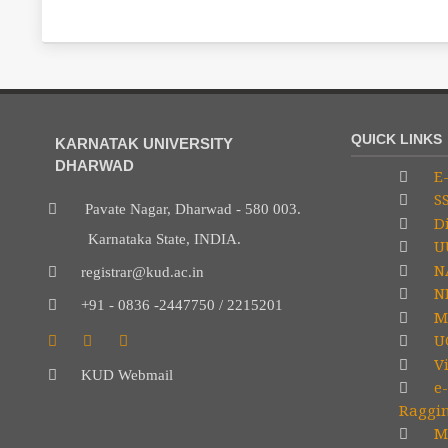
QUICK LINKS
KARNATAK UNIVERSITY
DHARWAD
E-
S
Pavate Nagar, Dharwad - 580 003.
Di
Karnataka State, INDIA.
U
N
registrar@kud.ac.in
NP
+91 - 0836 -2447750 / 2215201
M
U
V
KUD Webmail
e-
Raggi
Mi