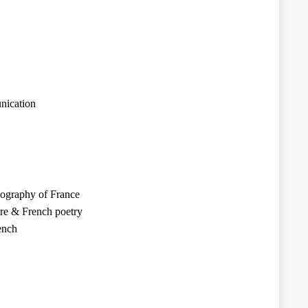
nication
eography of France
ure & French poetry
ench