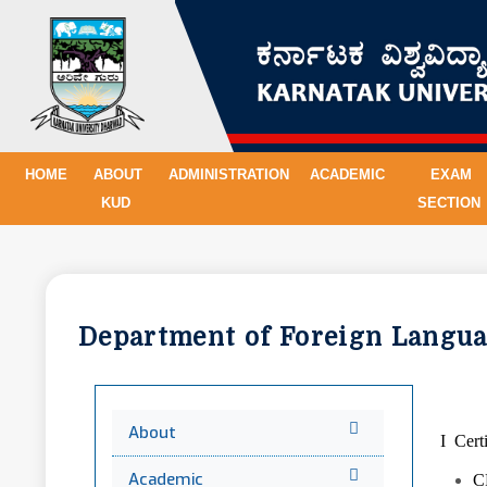
HOME
ABOUT
ADMINISTRATION
ACADEMIC
EXAM
KUD
SECTION
Department of Foreign Lang
About
I Cer
Academic
C