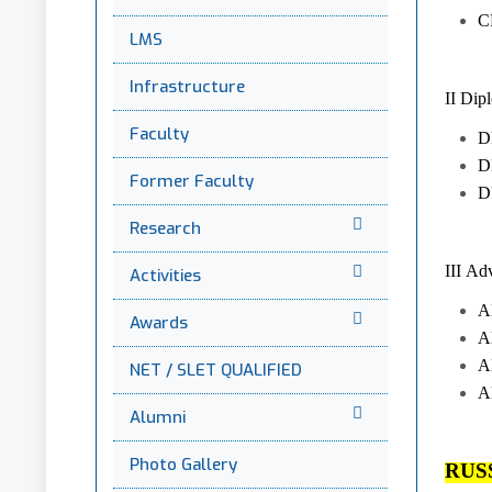
C
LMS
Infrastructure
II Dip
Faculty
DP
DP
Former Faculty
D
Research
III Ad
Activities
A
Awards
A
A
NET / SLET QUALIFIED
A
Alumni
Photo Gallery
RUS