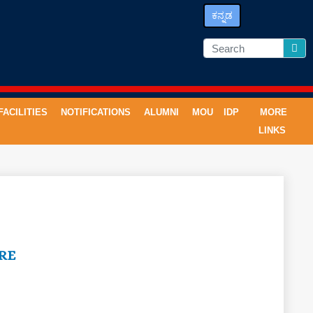
ಕನ್ನಡ
FACILITIES
NOTIFICATIONS
ALUMNI
MOU
IDP
MORE
LINKS
RE