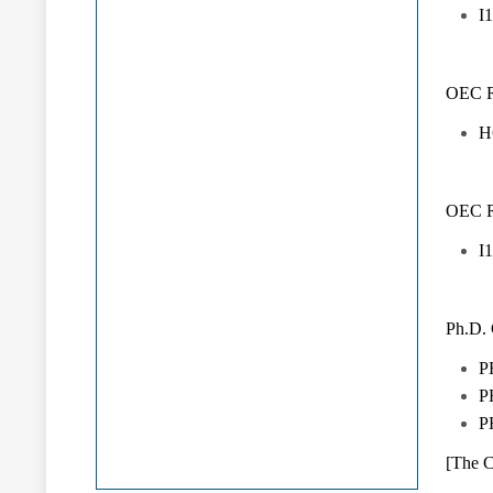
I
OEC Ru
H
OEC Ru
I
Ph.D.
P
P
P
[The C