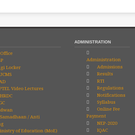
ADMINISTRATION
Office
Administration
SP
Admissions
gi Locker
Results
UCMS
RTI
AD
Regulations
TEL Video Lectures
Notifications
HRDC
Syllabus
GC
Online Fee
idwan
Payment
Samadhaan / Anti
NEP-2020
ng
IQAC
nistry of Education (MoE)