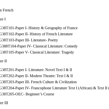
n French
er I
G38T101-Paper I- History & Geography of France
38T102-Paper II- History of French Literature
38T103-Paper III- Literature- Poetry
G388T104-Paper IV- Classical Literature: Comedy
38T105-Paper V- Classical Literature: Tragedy
er II
38T201-Paper I- Literature: Novel Text I & II
G38T202-Paper II- Modern Theatre: Text I & II
38T203-Paper III- French Culture & Civilization
38T204-Paper IV- Francophone Literature Text I (African) & Text II
G38T205-OEC- Beginner’s Course
er III