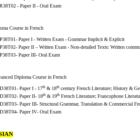
R38T02 - Paper II - Oral Exam
loma Course in French
38T01- Paper I - Written Exam - Grammar Implicit & Explicit
38T02- Paper II – Written Exam - Non-detailed Texts: Written commu
P38T03- Paper III- Oral Exam
vanced Diploma Course in French
th
th
D38T01- Paper I - 17
& 18
century French Literature; History & G
th
th
D38T02- Paper II- 18
& 19
French Literature; Francophone Literat
D38T03- Paper III- Structural Grammar, Translation & Commercial Fr
D38T04- Paper IV- Oral Exam
SIAN