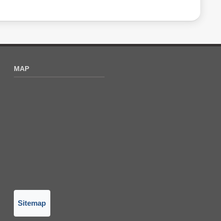
MAP
Sitemap