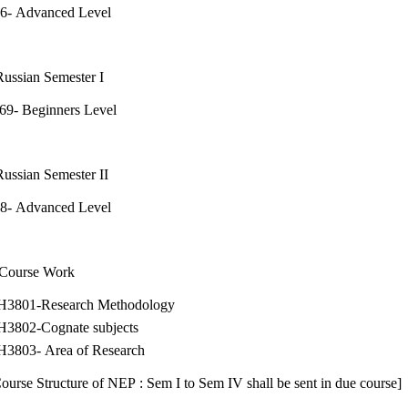
16- Advanced Level
ssian Semester I
69- Beginners Level
ssian Semester II
18- Advanced Level
 Course Work
H3801-Research Methodology
H3802-Cognate subjects
H3803- Area of Research
ourse Structure of NEP : Sem I to Sem IV shall be sent in due course]