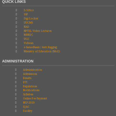
QUICK LINKS
E-Office
SSP
Digi Locker
UUCMS
NAD
NPTEL Video Lectures
MHRDC
UGC
Vidwan
e-Samadhaan / Anti Ragging
Ministry of Education (MoE)
ADMINISTRATION
Administration
Admissions
Results
RTI
Regulations
Notifications
Syllabus
Online Fee Payment
NEP-2020
IQAC
Facility