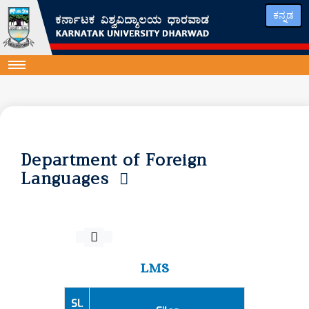
ಕನ್ನಡ
Department of Foreign
Languages
LMS
Sl.