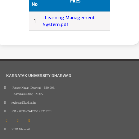
Files
No
. Learning Management
1
System.pdf
KARNATAK UNIVERSITY DHARWAD
Pavate Nagar, Dharwad - 580 003.
Karnataka State, INDIA.
registrar@kud.ac.in
+91 - 0836 -2447750 / 2215201
KUD Webmail