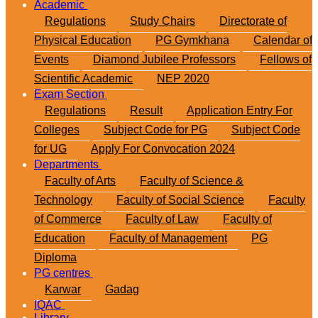
Academic
Regulations
Study Chairs
Directorate of
Physical Education
PG Gymkhana
Calendar of
Events
Diamond Jubilee Professors
Fellows of
Scientific Academic
NEP 2020
Exam Section
Regulations
Result
Application Entry For
Colleges
Subject Code for PG
Subject Code
for UG
Apply For Convocation 2024
Departments
Faculty of Arts
Faculty of Science &
Technology
Faculty of Social Science
Faculty
of Commerce
Faculty of Law
Faculty of
Education
Faculty of Management
PG
Diploma
PG centres
Karwar
Gadag
IQAC
Library