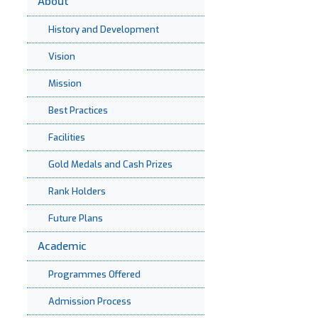
About
History and Development
Vision
Mission
Best Practices
Facilities
Gold Medals and Cash Prizes
Rank Holders
Future Plans
Academic
Programmes Offered
Admission Process