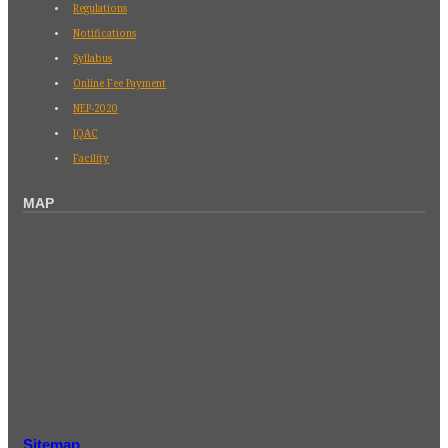
Regulations
Notifications
Syllabus
Online Fee Payment
NEP-2020
IQAC
Facility
MAP
Sitemap