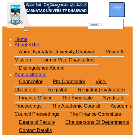
ಕನ್ನಡ
Home
About KUD
About Karnatak University Dharwad
Vision &
Mission
Former Vice Chancellors
Distinguished Alumni
Administration
Chancellor
Pro-Chancellor
Vice-
Chancellor
Registrar
Registrar (Evaluation)
Finance Officer
The Syndicate
Syndicate
Proceedings
The Academic Council
Academic
Council Proceedings
The Finance Committee
Deans of Faculty
Chairpersons Of Departments
Contact Details