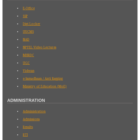
E-Office
SSP
Digi Locker
UUCMS
NAD
NPTEL Video Lectures
MHRDC
UGC
Vidwan
e-Samadhaan / Anti Ragging
Ministry of Education (MoE)
ADMINISTRATION
Administration
Admissions
Results
RTI