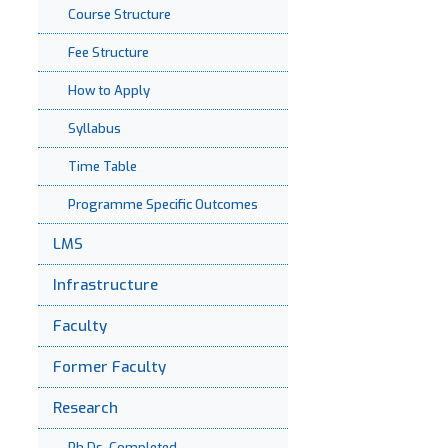
Course Structure
Fee Structure
How to Apply
Syllabus
Time Table
Programme Specific Outcomes
LMS
Infrastructure
Faculty
Former Faculty
Research
Ph.Ds. Completed