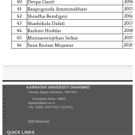
40
2014
Deepa Ganti
41
2015
Baapugouda Amminabhavi
42
2016
Shradha Bendigeri
43
2017
Shashikala Dafali
44
2018
Rashmi Huddar
45
2019
Munzareenjehan Jatkar
46
2020
Sana Kousar Mujawar
KARNATAK UNIVERSITY DHARWAD
Pavate Nagar, Dharwad - 580 003.
Karnataka State, INDIA.
registrar@kud.ac.in
+91 - 0836 -2447750 / 2215201
KUD Webmail
QUICK LINKS