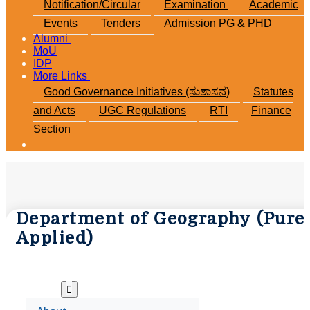
Notification/Circular
Examination
Academic
Events
Tenders
Admission PG & PHD
Alumni
MoU
IDP
More Links
Good Governance Initiatives (ಸುಶಾಸನ)
Statutes
and Acts
UGC Regulations
RTI
Finance
Section
Department of Geography (Pure 
Applied)