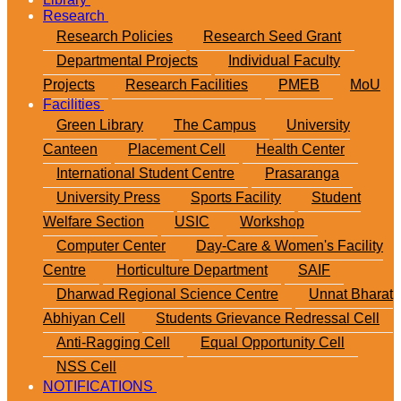
Research
Research Policies
Research Seed Grant
Departmental Projects
Individual Faculty
Projects
Research Facilities
PMEB
MoU
Facilities
Green Library
The Campus
University
Canteen
Placement Cell
Health Center
International Student Centre
Prasaranga
University Press
Sports Facility
Student
Welfare Section
USIC
Workshop
Computer Center
Day-Care & Women's Facility
Centre
Horticulture Department
SAIF
Dharwad Regional Science Centre
Unnat Bharat
Abhiyan Cell
Students Grievance Redressal Cell
Anti-Ragging Cell
Equal Opportunity Cell
NSS Cell
NOTIFICATIONS