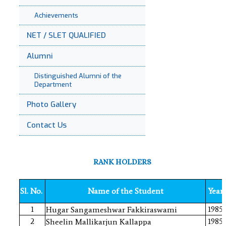
Achievements
NET / SLET QUALIFIED
Alumni
Distinguished Alumni of the
Department
Photo Gallery
Contact Us
RANK HOLDERS
Sl. No.
Name of the Student
Year
1
1985
Hugar Sangameshwar Fakkiraswami
2
1985
Sheelin Mallikarjun Kallappa