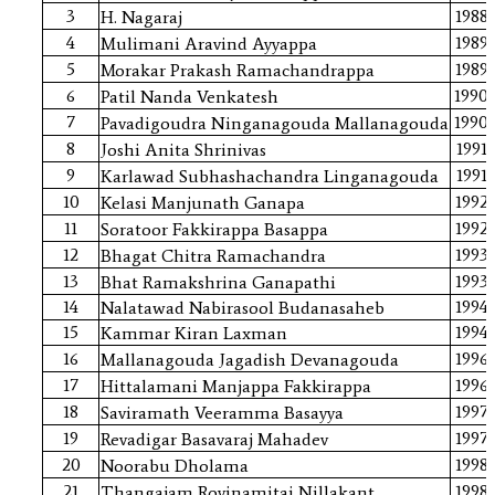
3
1988
H. Nagaraj
4
1989
Mulimani Aravind Ayyappa
5
1989
Morakar Prakash Ramachandrappa
6
1990
Patil Nanda Venkatesh
7
1990
Pavadigoudra Ninganagouda Mallanagouda
8
1991
Joshi Anita Shrinivas
9
1991
Karlawad Subhashachandra Linganagouda
10
1992
Kelasi Manjunath Ganapa
11
1992
Soratoor Fakkirappa Basappa
12
1993
Bhagat Chitra Ramachandra
13
1993
Bhat Ramakshrina Ganapathi
14
1994
Nalatawad Nabirasool Budanasaheb
15
1994
Kammar Kiran Laxman
16
1996
Mallanagouda Jagadish Devanagouda
17
1996
Hittalamani Manjappa Fakkirappa
18
1997
Saviramath Veeramma Basayya
19
1997
Revadigar Basavaraj Mahadev
20
1998
Noorabu Dholama
21
1998
Thangajam Rovinamitai Nillakant