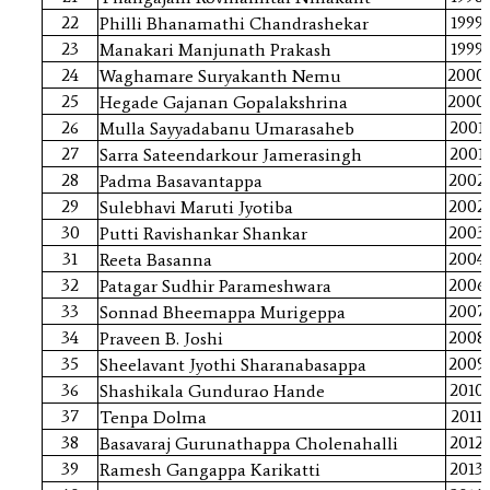
22
1999
Philli Bhanamathi Chandrashekar
23
1999
Manakari Manjunath Prakash
24
2000
Waghamare Suryakanth Nemu
25
2000
Hegade Gajanan Gopalakshrina
26
2001
Mulla Sayyadabanu Umarasaheb
27
2001
Sarra Sateendarkour Jamerasingh
28
2002
Padma Basavantappa
29
2002
Sulebhavi Maruti Jyotiba
30
2003
Putti Ravishankar Shankar
31
2004
Reeta Basanna
32
2006
Patagar Sudhir Parameshwara
33
2007
Sonnad Bheemappa Murigeppa
34
2008
Praveen B. Joshi
35
2009
Sheelavant Jyothi Sharanabasappa
36
2010
Shashikala Gundurao Hande
37
2011
Tenpa Dolma
38
2012
Basavaraj Gurunathappa Cholenahalli
39
2013
Ramesh Gangappa Karikatti