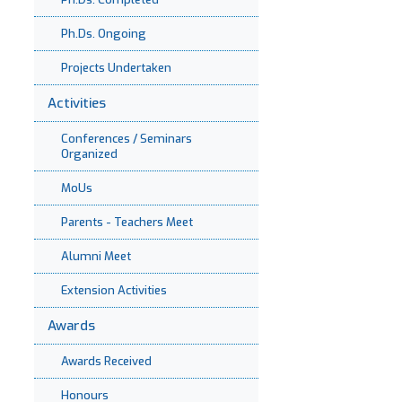
Ph.Ds. Ongoing
Projects Undertaken
Activities
Conferences / Seminars
Organized
MoUs
Parents - Teachers Meet
Alumni Meet
Extension Activities
Awards
Awards Received
Honours