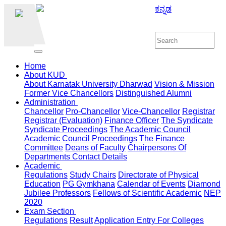
ಕನ್ನಡ
Home
About KUD
About Karnatak University Dharwad
Vision & Mission
Former Vice Chancellors
Distinguished Alumni
Administration
Chancellor
Pro-Chancellor
Vice-Chancellor
Registrar
Registrar (Evaluation)
Finance Officer
The Syndicate
Syndicate Proceedings
The Academic Council
Academic Council Proceedings
The Finance
Committee
Deans of Faculty
Chairpersons Of
Departments
Contact Details
Academic
Regulations
Study Chairs
Directorate of Physical
Education
PG Gymkhana
Calendar of Events
Diamond
Jubilee Professors
Fellows of Scientific Academic
NEP
2020
Exam Section
Regulations
Result
Application Entry For Colleges