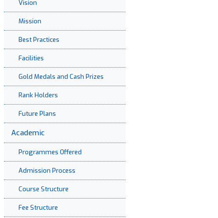
Vision
Mission
Best Practices
Facilities
Gold Medals and Cash Prizes
Rank Holders
Future Plans
Academic
Programmes Offered
Admission Process
Course Structure
Fee Structure