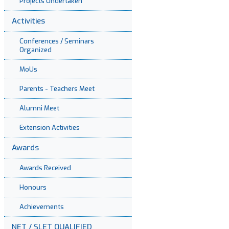
Projects Undertaken
Activities
Conferences / Seminars
Organized
MoUs
Parents - Teachers Meet
Alumni Meet
Extension Activities
Awards
Awards Received
Honours
Achievements
NET / SLET QUALIFIED