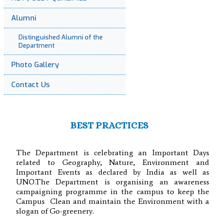
Alumni
Distinguished Alumni of the
Department
Photo Gallery
Contact Us
BEST PRACTICES
The Department is celebrating an Important Days
related to Geography, Nature, Environment and
Important Events as declared by India as well as
UNO.The Department is organising an awareness
campaigning programme in the campus to keep the
Campus Clean and maintain the Environment with a
slogan of Go-greenery.