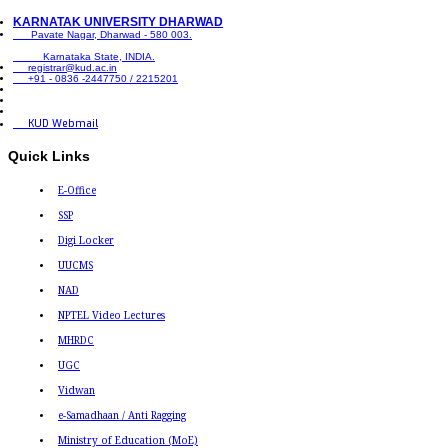
KARNATAK UNIVERSITY DHARWAD
Pavate Nagar, Dharwad - 580 003.
Karnataka State, INDIA.
registrar@kud.ac.in
+91 - 0836 -2447750 / 2215201
KUD Webmail
Quick Links
E-Office
SSP
Digi Locker
UUCMS
NAD
NPTEL Video Lectures
MHRDC
UGC
Vidwan
e-Samadhaan / Anti Ragging
Ministry of Education (MoE)