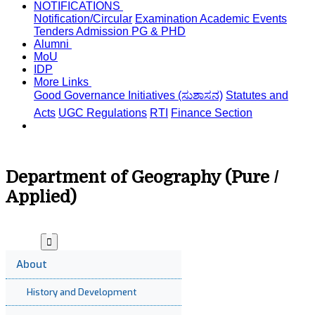
NOTIFICATIONS
Notification/Circular
Examination
Academic
Events
Tenders
Admission PG & PHD
Alumni
MoU
IDP
More Links
Good Governance Initiatives (ಸುಶಾಸನ)
Statutes and
Acts
UGC Regulations
RTI
Finance Section
Department of Geography (Pure /
Applied)
About
History and Development