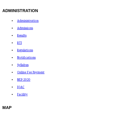
ADMINISTRATION
Administration
Admissions
Results
RTI
Regulations
Notifications
Syllabus
Online Fee Payment
NEP-2020
IQAC
Facility
MAP