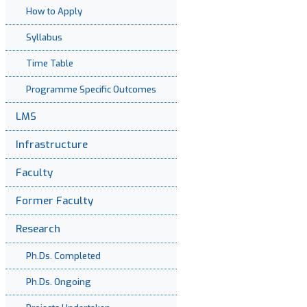
How to Apply
Syllabus
Time Table
Programme Specific Outcomes
LMS
Infrastructure
Faculty
Former Faculty
Research
Ph.Ds. Completed
Ph.Ds. Ongoing