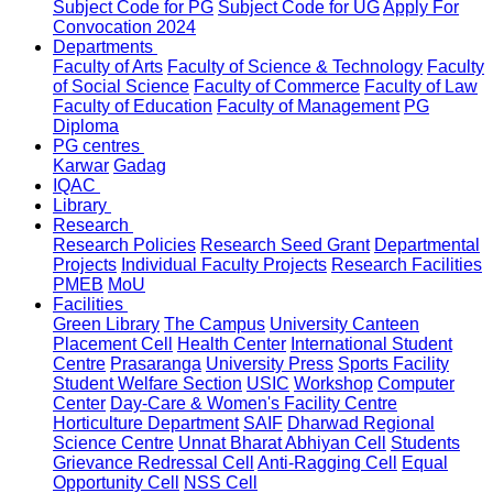
Subject Code for PG
Subject Code for UG
Apply For
Convocation 2024
Departments
Faculty of Arts
Faculty of Science & Technology
Faculty
of Social Science
Faculty of Commerce
Faculty of Law
Faculty of Education
Faculty of Management
PG
Diploma
PG centres
Karwar
Gadag
IQAC
Library
Research
Research Policies
Research Seed Grant
Departmental
Projects
Individual Faculty Projects
Research Facilities
PMEB
MoU
Facilities
Green Library
The Campus
University Canteen
Placement Cell
Health Center
International Student
Centre
Prasaranga
University Press
Sports Facility
Student Welfare Section
USIC
Workshop
Computer
Center
Day-Care & Women's Facility Centre
Horticulture Department
SAIF
Dharwad Regional
Science Centre
Unnat Bharat Abhiyan Cell
Students
Grievance Redressal Cell
Anti-Ragging Cell
Equal
Opportunity Cell
NSS Cell