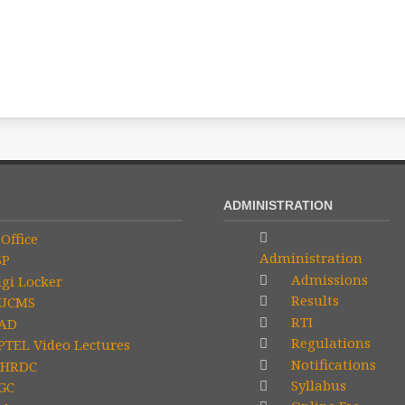
ADMINISTRATION
Office
Administration
SP
Admissions
gi Locker
Results
UCMS
RTI
AD
Regulations
TEL Video Lectures
Notifications
HRDC
Syllabus
GC