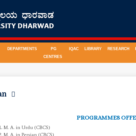
DEPARTMENTS
PG
IQAC
LIBRARY
RESEARCH
CENTRES
ian
PROGRAMMES OFF
M. A. in Urdu (CBCS)
M. A. in Persian (CBCS)