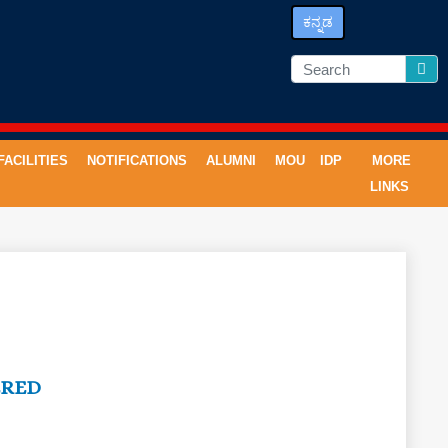
ಕನ್ನಡ
FACILITIES
NOTIFICATIONS
ALUMNI
MOU
IDP
MORE
LINKS
ERED