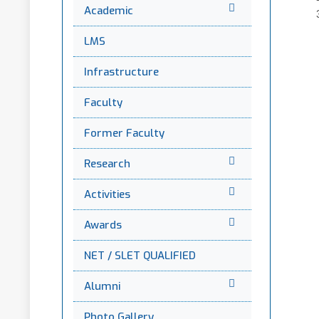
Academic
LMS
Infrastructure
Faculty
Former Faculty
Research
Activities
Awards
NET / SLET QUALIFIED
Alumni
Photo Gallery