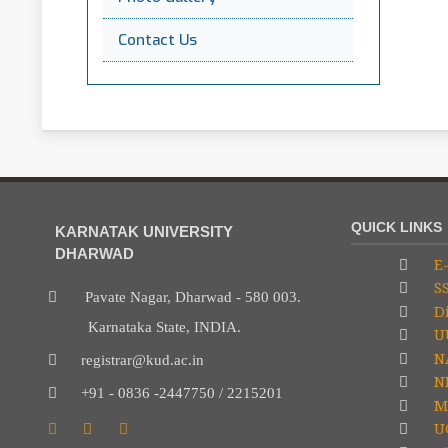
Contact Us
QUICK LINKS
KARNATAK UNIVERSITY
DHARWAD
E-
S
Pavate Nagar, Dharwad - 580 003.
Di
Karnataka State, INDIA.
U
N
registrar@kud.ac.in
NP
+91 - 0836 -2447750 / 2215201
M
U