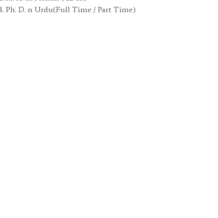
Ph. D. n Urdu(Full Time / Part Time)