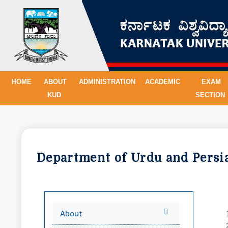
HOME
ABOUT
ADMINISTRATION
ACADEMIC
EXAM
KUD
SECTION
Department of Urdu and Pers
About