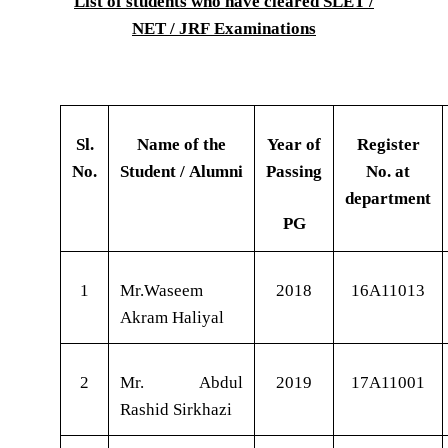
List of students who have cleared SLET /
NET / JRF Examinations
Sl.
Name of the
Year of
Register
No.
Student / Alumni
Passing
No. at
department
PG
1
Mr.Waseem
2018
16A11013
Akram Haliyal
2
Mr. Abdul
2019
17A11001
Rashid Sirkhazi