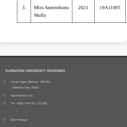
3.
Miss.Samrinbanu
2021
19A11005
Mulla
KARNATAK UNIVERSITY DHARWAD
Pavate Nagar, Dharwad - 580 003.
Karnataka State, INDIA.
registrar@kud.ac.in
+91 - 0836 -2447750 / 2215201
KUD Webmail