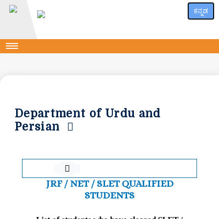
ಕನ್ನಡ
Department of Urdu and
Persian
JRF / NET / SLET QUALIFIED
STUDENTS