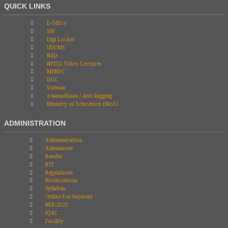
QUICK LINKS
E-Office
SSP
Digi Locker
UUCMS
NAD
NPTEL Video Lectures
MHRDC
UGC
Vidwan
e-Samadhaan / Anti Ragging
Ministry of Education (MoE)
ADMINISTRATION
Administration
Admissions
Results
RTI
Regulations
Notifications
Syllabus
Online Fee Payment
NEP-2020
IQAC
Facility