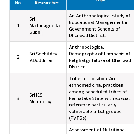
No.
Researcher
An Anthropological study of
Sri
Educational Management in
1
Mallanagouda
Government Schools of
Gubbi
Dharwad District.
Anthropological
Sri Snehitdev
Demography of Lambanis of
2
V.Doddmani
Kalghatgi Taluka of Dharwad
District
Tribe in transition: An
ethnomedicinal practices
among scheduled tribes of
Sri K.S.
3
Karnataka State with special
Mrutunjay
reference particularly
vulnerable tribal groups
(PVTGs)
Assessment of Nutritional