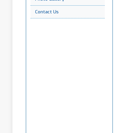
Contact Us