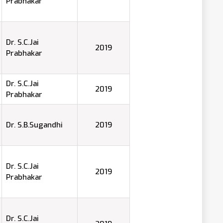
Prabhakar
Dr. S.C.Jai
2019
Prabhakar
Dr. S.C.Jai
2019
Prabhakar
Dr. S.B.Sugandhi
2019
Dr. S.C.Jai
2019
Prabhakar
Dr. S.C.Jai