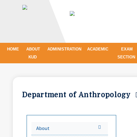
HOME
ABOUT
ADMINISTRATION
ACADEMIC
EXAM
KUD
SECTION
Department of Anthropology
About