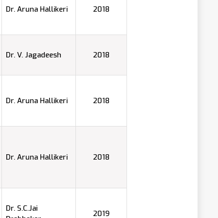
Dr. Aruna Hallikeri
2018
Dr. V. Jagadeesh
2018
Dr. Aruna Hallikeri
2018
Dr. Aruna Hallikeri
2018
Dr. S.C.Jai
2019