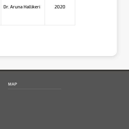
Dr. Aruna Hallikeri
2020
MAP