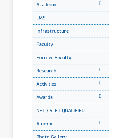
Academic
LMS
Infrastructure
Faculty
Former Faculty
Research
Activities
Awards
NET / SLET QUALIFIED
Alumni
Photo Gallery