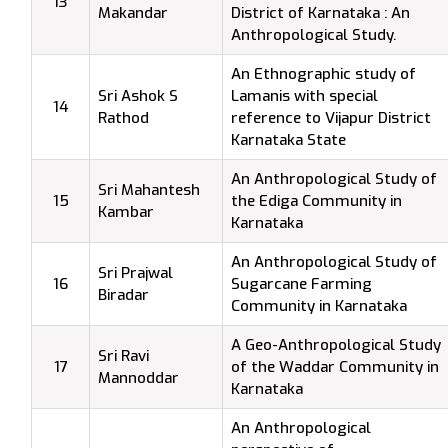
13
Makandar
District of Karnataka : An
Anthropological Study.
An Ethnographic study of
Sri Ashok S
Lamanis with special
14
Rathod
reference to Vijapur District
Karnataka State
An Anthropological Study of
Sri Mahantesh
15
the Ediga Community in
Kambar
Karnataka
An Anthropological Study of
Sri Prajwal
16
Sugarcane Farming
Biradar
Community in Karnataka
A Geo-Anthropological Study
Sri Ravi
17
of the Waddar Community in
Mannoddar
Karnataka
An Anthropological