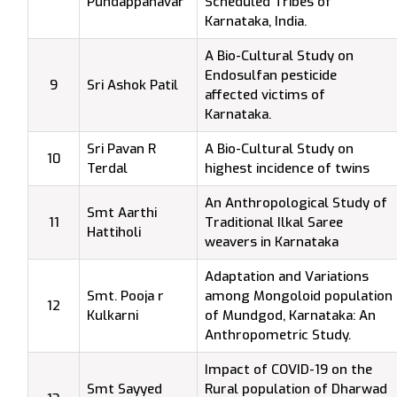
Pundappanavar
Scheduled Tribes of
Karnataka, India.
A Bio-Cultural Study on
Endosulfan pesticide
9
Sri Ashok Patil
affected victims of
Karnataka.
Sri Pavan R
A Bio-Cultural Study on
10
Terdal
highest incidence of twins
An Anthropological Study of
Smt Aarthi
11
Traditional Ilkal Saree
Hattiholi
weavers in Karnataka
Adaptation and Variations
Smt. Pooja r
among Mongoloid population
12
Kulkarni
of Mundgod, Karnataka: An
Anthropometric Study.
Impact of COVID-19 on the
Smt Sayyed
Rural population of Dharwad