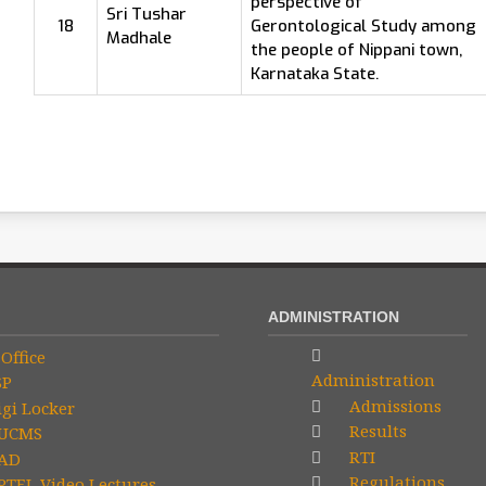
perspective of
Sri Tushar
18
Gerontological Study among
Madhale
the people of Nippani town,
Karnataka State.
ADMINISTRATION
Office
Administration
SP
Admissions
gi Locker
Results
UCMS
RTI
AD
Regulations
TEL Video Lectures