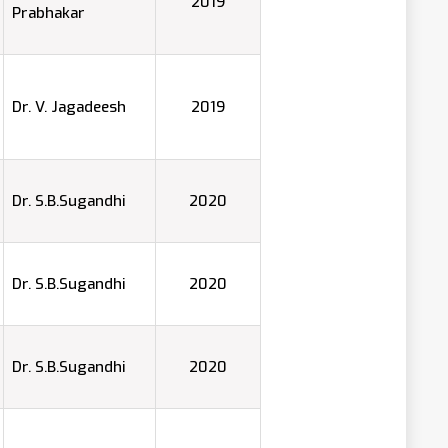
2019
Prabhakar
Dr. V. Jagadeesh
2019
Dr. S.B.Sugandhi
2020
Dr. S.B.Sugandhi
2020
Dr. S.B.Sugandhi
2020