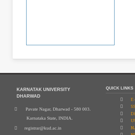
QUICK LINKS
KARNATAK UNIVERSITY
DHARWAD
E-
S
Pavate Nagar, Dharwad - 580 003.
Di
Karnataka State, INDIA.
U
N
registrar@kud.ac.in
NP