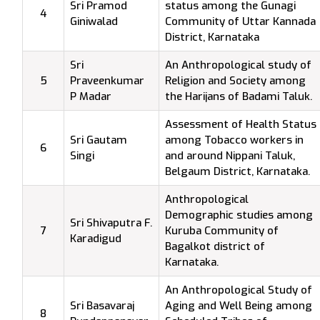
Sri Pramod
status among the Gunagi
4
Giniwalad
Community of Uttar Kannada
District, Karnataka
Sri
An Anthropological study of
5
Praveenkumar
Religion and Society among
P Madar
the Harijans of Badami Taluk.
Assessment of Health Status
Sri Gautam
among Tobacco workers in
6
Singi
and around Nippani Taluk,
Belgaum District, Karnataka.
Anthropological
Demographic studies among
Sri Shivaputra F.
7
Kuruba Community of
Karadigud
Bagalkot district of
Karnataka.
An Anthropological Study of
Sri Basavaraj
Aging and Well Being among
8