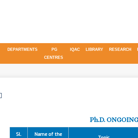
DEPARTMENTS
PG
IQAC
LIBRARY
RESEARCH
CENTRES
Ph.D. ONGOIN
Sl.
Name of the
Topic