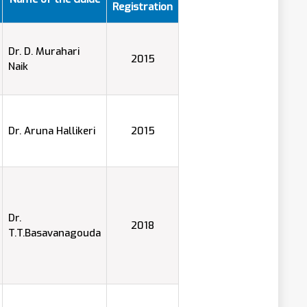
Registration
Dr. D. Murahari
2015
Naik
Dr. Aruna Hallikeri
2015
Dr.
2018
T.T.Basavanagouda