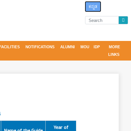
ಕನ್ನಡ
FACILITIES
NOTIFICATIONS
ALUMNI
MOU
IDP
MORE
LINKS
G
Year of
Name of the Guide