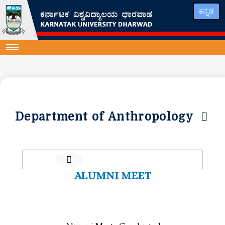
ಕನ್ನಡ
Department of Anthropology
ALUMNI MEET