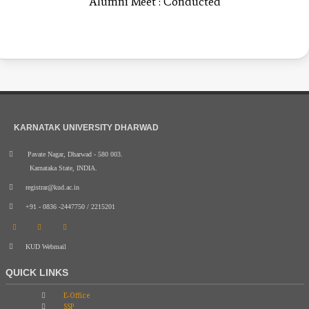
Alumni Meet : Conducted
KARNATAK UNIVERSITY DHARWAD
Pavate Nagar, Dharwad - 580 003.
Karnataka State, INDIA.
registrar@kud.ac.in
+91 - 0836 -2447750 / 2215201
KUD Webmail
QUICK LINKS
E-Office
SSP