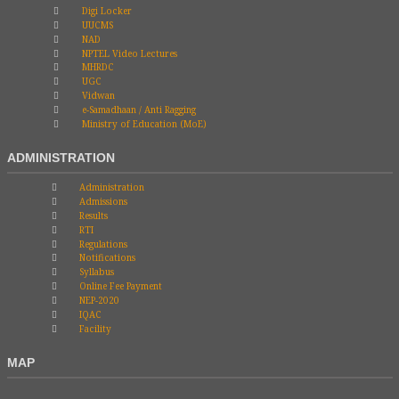
Digi Locker
UUCMS
NAD
NPTEL Video Lectures
MHRDC
UGC
Vidwan
e-Samadhaan / Anti Ragging
Ministry of Education (MoE)
ADMINISTRATION
Administration
Admissions
Results
RTI
Regulations
Notifications
Syllabus
Online Fee Payment
NEP-2020
IQAC
Facility
MAP