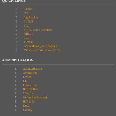
QUICK LINKS
E-Office
SSP
Digi Locker
UUCMS
NAD
NPTEL Video Lectures
MHRDC
UGC
Vidwan
e-Samadhaan / Anti Ragging
Ministry of Education (MoE)
ADMINISTRATION
Administration
Admissions
Results
RTI
Regulations
Notifications
Syllabus
Online Fee Payment
NEP-2020
IQAC
Facility