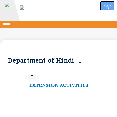
ಕನ್ನಡ
Department of Hindi
EXTENSION ACTIVITIES