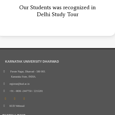
Our Students was recognized in
Delhi Study Tour
KARNATAK UNIVERSITY DHARWAD
Pavate Nagar, Dharwad - 580 003.
Karnataka State, INDIA.
registrar@kud.ac.in
+91 - 0836 -2447750 / 2215201
KUD Webmail