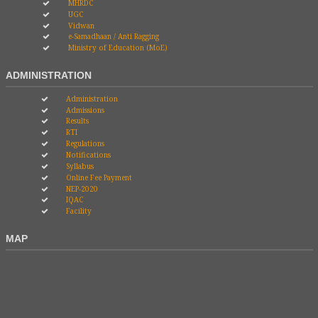
MHRDC
UGC
Vidwan
e-Samadhaan / Anti Ragging
Ministry of Education (MoE)
ADMINISTRATION
Administration
Admissions
Results
RTI
Regulations
Notifications
Syllabus
Online Fee Payment
NEP-2020
IQAC
Facility
MAP