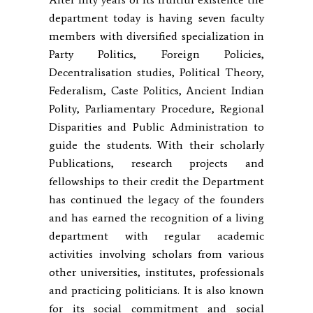
department today is having seven faculty
members with diversified specialization in
Party Politics, Foreign Policies,
Decentralisation studies, Political Theory,
Federalism, Caste Politics, Ancient Indian
Polity, Parliamentary Procedure, Regional
Disparities and Public Administration to
guide the students. With their scholarly
Publications, research projects and
fellowships to their credit the Department
has continued the legacy of the founders
and has earned the recognition of a living
department with regular academic
activities involving scholars from various
other universities, institutes, professionals
and practicing politicians. It is also known
for its social commitment and social