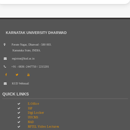
KARNATAK UNIVERSITY DHARWAD
Pavate Nagar, Dharwad - 580 003.
Karnataka State, INDIA.
registrar@kud.ac.in
+91 - 0836 -2447750 / 2215201
KUD Webmail
QUICK LINKS
E-Office
SSP
Digi Locker
UUCMS
NAD
NPTEL Video Lectures