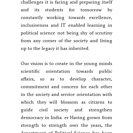
challenges it is facing and preparing itself
and its students for tomorrow by
constantly working towards excellence,
inclusiveness and IT enabled learning in
political science not being shy of scrutiny
from any corner of the society and living
up to the legacy it has inherited.
Our vision is to create in the young minds
scientific orientation towards public
affairs, so as to develop character,
commitment and concern for each other
in the society and service orientation with
which they will blossom as citizens to
guide civil society and strengthen
democracy in India. er Having grown from
strength to strength over the years, the
department of Political Science has been