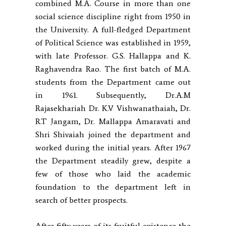
combined M.A. Course in more than one
social science discipline right from 1950 in
the University. A full-fledged Department
of Political Science was established in 1959,
with late Professor. G.S. Hallappa and K.
Raghavendra Rao. The first batch of M.A.
students from the Department came out
in 1961. Subsequently, Dr.A.M
Rajasekhariah Dr. K.V Vishwanathaiah, Dr.
R.T Jangam, Dr. Mallappa Amaravati and
Shri Shivaiah joined the department and
worked during the initial years. After 1967
the Department steadily grew, despite a
few of those who laid the academic
foundation to the department left in
search of better prospects.
After fifty years of its fruitful existence the