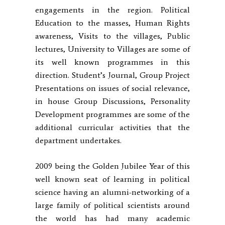
engagements in the region. Political
Education to the masses, Human Rights
awareness, Visits to the villages, Public
lectures, University to Villages are some of
its well known programmes in this
direction. Student’s Journal, Group Project
Presentations on issues of social relevance,
in house Group Discussions, Personality
Development programmes are some of the
additional curricular activities that the
department undertakes.
2009 being the Golden Jubilee Year of this
well known seat of learning in political
science having an alumni-networking of a
large family of political scientists around
the world has had many academic