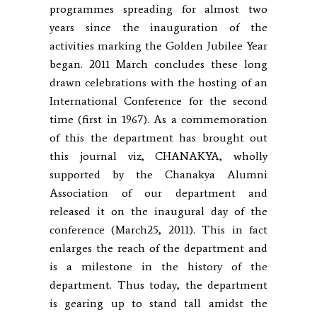
programmes spreading for almost two
years since the inauguration of the
activities marking the Golden Jubilee Year
began. 2011 March concludes these long
drawn celebrations with the hosting of an
International Conference for the second
time (first in 1967). As a commemoration
of this the department has brought out
this journal viz, CHANAKYA, wholly
supported by the Chanakya Alumni
Association of our department and
released it on the inaugural day of the
conference (March25, 2011). This in fact
enlarges the reach of the department and
is a milestone in the history of the
department. Thus today, the department
is gearing up to stand tall amidst the