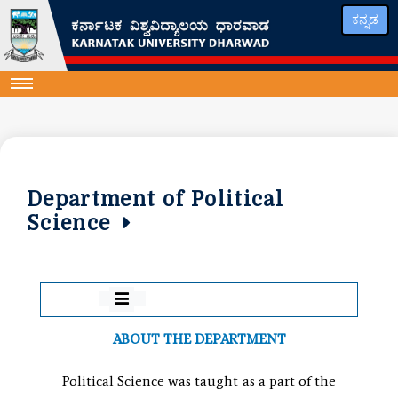
ಕನ್ನಡ
Department of Political
Science
ABOUT THE DEPARTMENT
Political Science was taught as a part of the