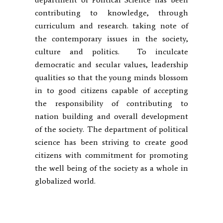
contributing to knowledge, through
curriculum and research. taking note of
the contemporary issues in the society,
culture and politics. To inculcate
democratic and secular values, leadership
qualities so that the young minds blossom
in to good citizens capable of accepting
the responsibility of contributing to
nation building and overall development
of the society. The department of political
science has been striving to create good
citizens with commitment for promoting
the well being of the society as a whole in
globalized world.