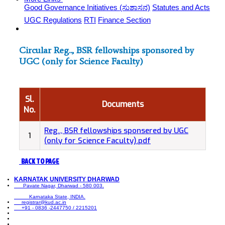
Good Governance Initiatives (ಸುಶಾಸನ)
Statutes and Acts
UGC Regulations
RTI
Finance Section
Circular Reg.., BSR fellowships sponsored by
UGC (only for Science Faculty)
Sl.
Documents
No.
Reg.., BSR fellowships sponsered by UGC
1
(only for Science Faculty).pdf
BACK TO PAGE
KARNATAK UNIVERSITY DHARWAD
Pavate Nagar, Dharwad - 580 003.
Karnataka State, INDIA.
registrar@kud.ac.in
+91 - 0836 -2447750 / 2215201