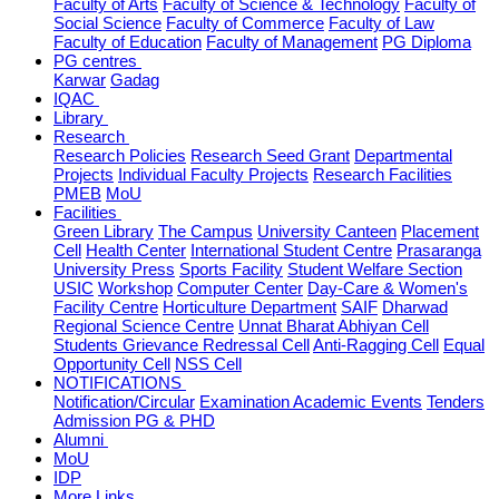
Faculty of Arts
Faculty of Science & Technology
Faculty of
Social Science
Faculty of Commerce
Faculty of Law
Faculty of Education
Faculty of Management
PG Diploma
PG centres
Karwar
Gadag
IQAC
Library
Research
Research Policies
Research Seed Grant
Departmental
Projects
Individual Faculty Projects
Research Facilities
PMEB
MoU
Facilities
Green Library
The Campus
University Canteen
Placement
Cell
Health Center
International Student Centre
Prasaranga
University Press
Sports Facility
Student Welfare Section
USIC
Workshop
Computer Center
Day-Care & Women's
Facility Centre
Horticulture Department
SAIF
Dharwad
Regional Science Centre
Unnat Bharat Abhiyan Cell
Students Grievance Redressal Cell
Anti-Ragging Cell
Equal
Opportunity Cell
NSS Cell
NOTIFICATIONS
Notification/Circular
Examination
Academic
Events
Tenders
Admission PG & PHD
Alumni
MoU
IDP
More Links