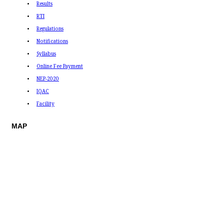
Results
RTI
Regulations
Notifications
Syllabus
Online Fee Payment
NEP-2020
IQAC
Facility
MAP