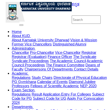
ಕನ್ನಡ
Home
About KUD
About Karnatak University Dharwad
Vision & Mission
Former Vice Chancellors
Distinguished Alumni
Administration
Chancellor
Pro-Chancellor
Vice-Chancellor
Registrar
Registrar (Evaluation)
Finance Officer
The Syndicate
Syndicate Proceedings
The Academic Council
Academic
Council Proceedings
The Finance Committee
Deans of
Faculty
Chairpersons Of Departments
Contact Details
Academic
Regulations
Study Chairs
Directorate of Physical Education
PG Gymkhana
Calendar of Events
Diamond Jubilee
Professors
Fellows of Scientific Academic
NEP 2020
Exam Section
Regulations
Result
Application Entry For Colleges
Subject
Code for PG
Subject Code for UG
Apply For Convocation
2024
Departments