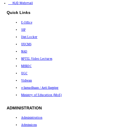
KUD Webmail
Quick Links
E-Office
SSP
Digi Locker
UUCMS
NAD
NPTEL Video Lectures
MHRDC
UGC
Vidwan
e-Samadhaan / Anti Ragging
Ministry of Education (MoE)
ADMINISTRATION
Administration
Admissions