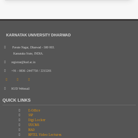
KARNATAK UNIVERSITY DHARWAD
Pavate Nagar, Dharwad - 580 003.
Karnataka State, INDIA.
registrar@kud.ac.in
+91 - 0836 -2447750 / 2215201
KUD Webmail
QUICK LINKS
E-Office
SSP
Digi Locker
UUCMS
NAD
NPTEL Video Lectures