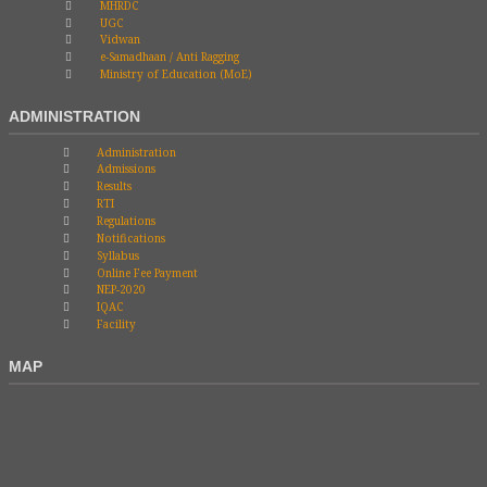
MHRDC
UGC
Vidwan
e-Samadhaan / Anti Ragging
Ministry of Education (MoE)
ADMINISTRATION
Administration
Admissions
Results
RTI
Regulations
Notifications
Syllabus
Online Fee Payment
NEP-2020
IQAC
Facility
MAP