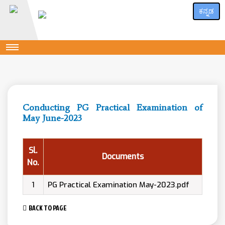
ಕನ್ನಡ
Conducting PG Practical Examination of
May June-2023
Sl.
Documents
No.
1
PG Practical Examination May-2023.pdf
BACK TO PAGE