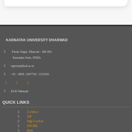
KARNATAK UNIVERSITY DHARWAD
Pavate Nagar, Dharwad - 580 003.
Karnataka State, INDIA.
registrar@kud.ac.in
+91 - 0836 -2447750 / 2215201
KUD Webmail
QUICK LINKS
E-Office
SSP
Digi Locker
UUCMS
NAD