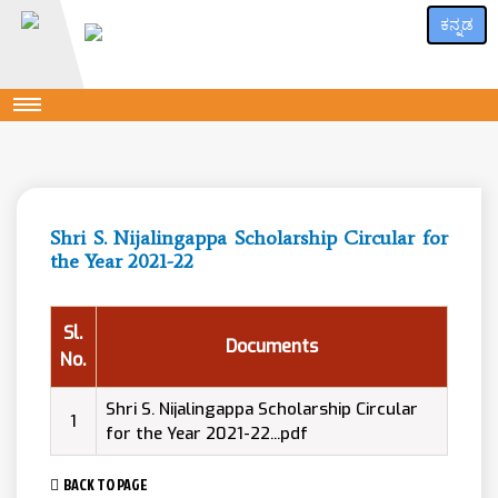
ಕನ್ನಡ
Shri S. Nijalingappa Scholarship Circular for
the Year 2021-22
Sl.
Documents
No.
Shri S. Nijalingappa Scholarship Circular
1
for the Year 2021-22...pdf
BACK TO PAGE