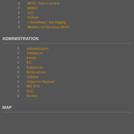
NPTEL Video Lectures
MHRDC
UGC
Vidwan
e-Samadhaan / Anti Ragging
Ministry of Education (MoE)
ADMINISTRATION
Administration
Admissions
Results
RTI
Regulations
Notifications
Syllabus
Online Fee Payment
NEP-2020
IQAC
Facility
MAP