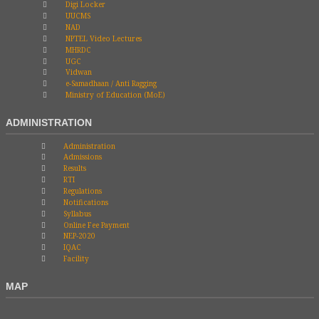
Digi Locker
UUCMS
NAD
NPTEL Video Lectures
MHRDC
UGC
Vidwan
e-Samadhaan / Anti Ragging
Ministry of Education (MoE)
ADMINISTRATION
Administration
Admissions
Results
RTI
Regulations
Notifications
Syllabus
Online Fee Payment
NEP-2020
IQAC
Facility
MAP