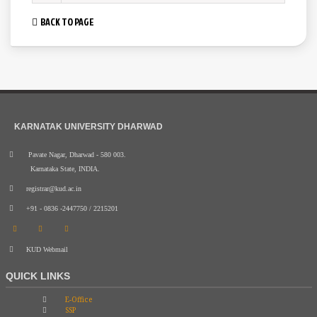
BACK TO PAGE
KARNATAK UNIVERSITY DHARWAD
Pavate Nagar, Dharwad - 580 003.
Karnataka State, INDIA.
registrar@kud.ac.in
+91 - 0836 -2447750 / 2215201
KUD Webmail
QUICK LINKS
E-Office
SSP