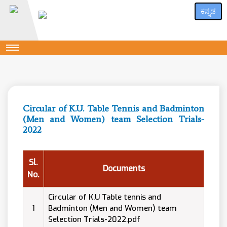
ಕನ್ನಡ
Circular of K.U. Table Tennis and Badminton
(Men and Women) team Selection Trials-
2022
Sl.
Documents
No.
Circular of K.U Table tennis and
1
Badminton (Men and Women) team
Selection Trials-2022.pdf