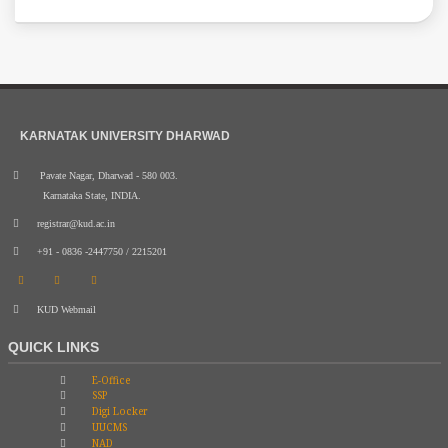
KARNATAK UNIVERSITY DHARWAD
Pavate Nagar, Dharwad - 580 003.
Karnataka State, INDIA.
registrar@kud.ac.in
+91 - 0836 -2447750 / 2215201
KUD Webmail
QUICK LINKS
E-Office
SSP
Digi Locker
UUCMS
NAD