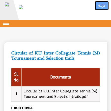
ಕನ್ನಡ
Circular of K.U. Inter Collegiate Tennis (M)
Tournament and Selection trails
Sl.
Documents
No.
Circular of K.U. Inter Collegiate Tennis (M)
1
Tournament and Selection trails.pdf
BACK TO PAGE