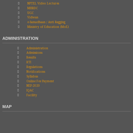
NPTEL Video Lectures
MHRDC
UGC
Vidwan
e-Samadhaan / Anti Ragging
Ministry of Education (MoE)
ADMINISTRATION
Administration
Admissions
Results
RTI
Regulations
Notifications
Syllabus
Online Fee Payment
NEP-2020
IQAC
Facility
MAP