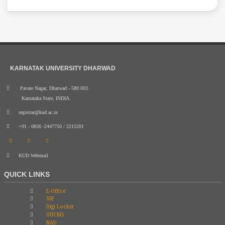
KARNATAK UNIVERSITY DHARWAD
Pavate Nagar, Dharwad - 580 003.
Karnataka State, INDIA.
registrar@kud.ac.in
+91 - 0836 -2447750 / 2215201
KUD Webmail
QUICK LINKS
E-Office
SSP
Digi Locker
UUCMS
NAD