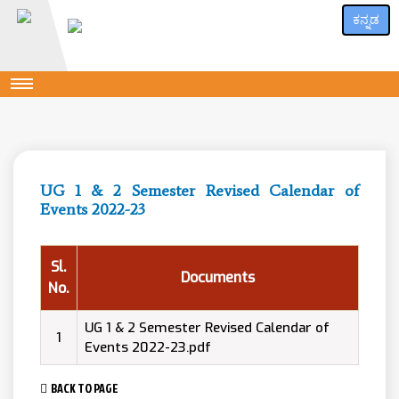
ಕನ್ನಡ
UG 1 & 2 Semester Revised Calendar of
Events 2022-23
Sl.
Documents
No.
UG 1 & 2 Semester Revised Calendar of
1
Events 2022-23.pdf
BACK TO PAGE