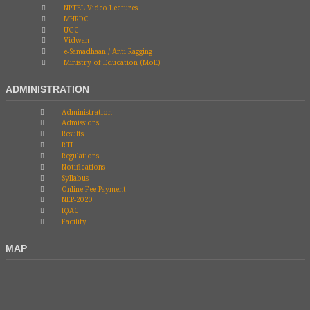
NPTEL Video Lectures
MHRDC
UGC
Vidwan
e-Samadhaan / Anti Ragging
Ministry of Education (MoE)
ADMINISTRATION
Administration
Admissions
Results
RTI
Regulations
Notifications
Syllabus
Online Fee Payment
NEP-2020
IQAC
Facility
MAP