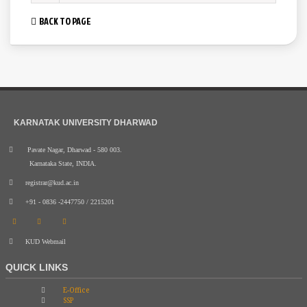
BACK TO PAGE
KARNATAK UNIVERSITY DHARWAD
Pavate Nagar, Dharwad - 580 003.
Karnataka State, INDIA.
registrar@kud.ac.in
+91 - 0836 -2447750 / 2215201
KUD Webmail
QUICK LINKS
E-Office
SSP