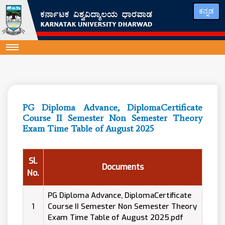
ಕನ್ನಡ
PG Diploma Advance, DiplomaCertificate
Course II Semester Non Semester Theory
Exam Time Table of August 2025
Sl.
Documents
No.
PG Diploma Advance, DiplomaCertificate
1
Course II Semester Non Semester Theory
Exam Time Table of August 2025.pdf