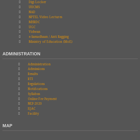
Digi Locker
UUCMS
NAD
NPTEL Video Lectures
MHRDC
UGC
Vidwan
e-Samadhaan / Anti Ragging
Ministry of Education (MoE)
ADMINISTRATION
Administration
Admissions
Results
RTI
Regulations
Notifications
Syllabus
Online Fee Payment
NEP-2020
IQAC
Facility
MAP