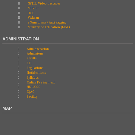
NPTEL Video Lectures
MHRDC
UGC
Vidwan
e-Samadhaan / Anti Ragging
Ministry of Education (MoE)
ADMINISTRATION
Administration
Admissions
Results
RTI
Regulations
Notifications
Syllabus
Online Fee Payment
NEP-2020
IQAC
Facility
MAP