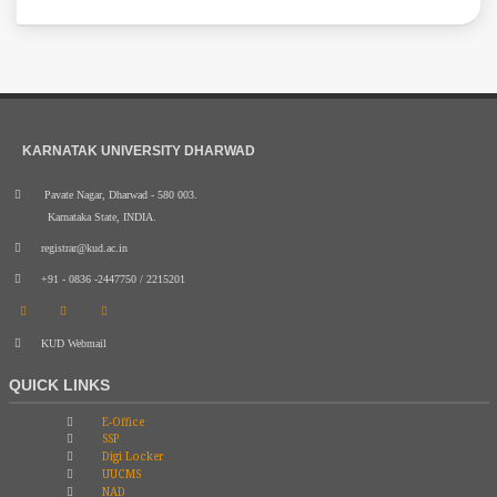
KARNATAK UNIVERSITY DHARWAD
Pavate Nagar, Dharwad - 580 003.
Karnataka State, INDIA.
registrar@kud.ac.in
+91 - 0836 -2447750 / 2215201
KUD Webmail
QUICK LINKS
E-Office
SSP
Digi Locker
UUCMS
NAD