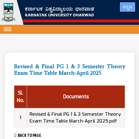
ಕನ್ನಡ
Revised & Final PG 1 & 3 Semester Theory
Exam Time Table March-April 2025
Sl.
Documents
No.
Revised & Final PG 1 & 3 Semester Theory
1
Exam Time Table March-April 2025.pdf
BACK TO PAGE