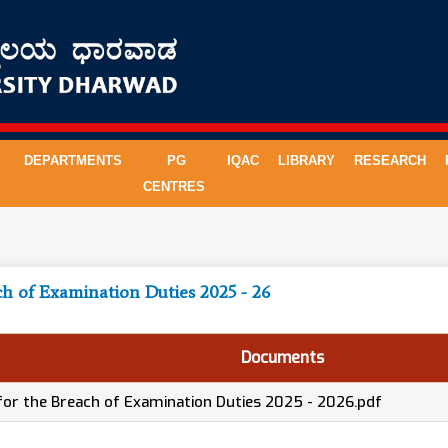
DEPARTMENTS
PG
IQAC
LIBRARY
RESEARCH
CENTRES
ch of Examination Duties 2025 - 26
Documents
 for the Breach of Examination Duties 2025 - 2026.pdf