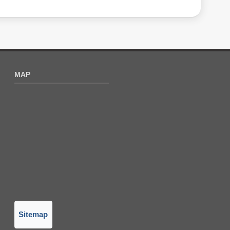
MAP
Sitemap