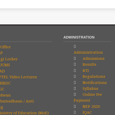
ADMINISTRATION
Office
Administration
SP
Admissions
gi Locker
Results
UCMS
RTI
AD
Regulations
TEL Video Lectures
Notifications
HRDC
Syllabus
GC
Online Fee
idwan
Payment
Samadhaan / Anti
NEP-2020
ng
IQAC
nistry of Education (MoE)