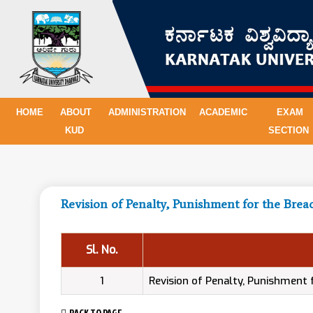
HOME
ABOUT
ADMINISTRATION
ACADEMIC
EXAM
KUD
SECTION
Revision of Penalty, Punishment for the Brea
Sl. No.
1
Revision of Penalty, Punishment
BACK TO PAGE