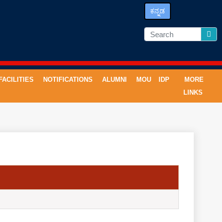
ಕನ್ನಡ
FACILITIES
NOTIFICATIONS
ALUMNI
MOU
IDP
MORE
LINKS