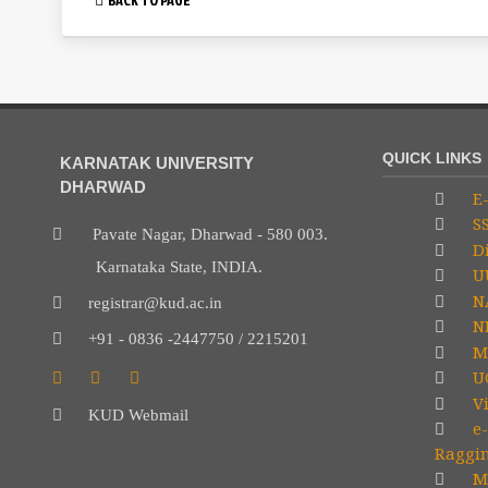
QUICK LINKS
KARNATAK UNIVERSITY
DHARWAD
E-
S
Pavate Nagar, Dharwad - 580 003.
Di
Karnataka State, INDIA.
U
N
registrar@kud.ac.in
NP
+91 - 0836 -2447750 / 2215201
M
U
V
KUD Webmail
e-
Raggi
Mi