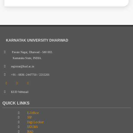
KARNATAK UNIVERSITY DHARWAD
Pavate Nagar, Dharwad - 580 003.
Karnataka State, INDIA.
registrar@kud.ac.in
+91 - 0836 -2447750 / 2215201
KUD Webmail
QUICK LINKS
E-Office
SSP
Digi Locker
UUCMS
NAD