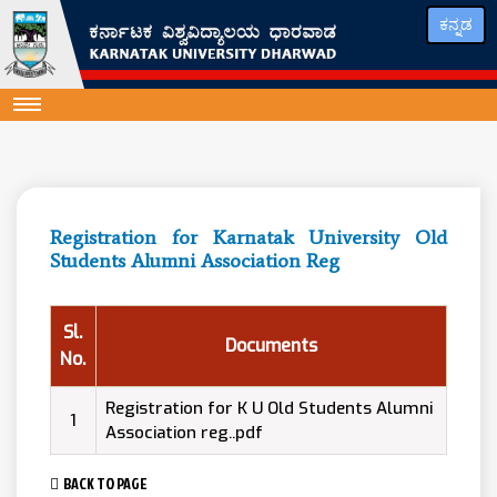
ಕನ್ನಡ
Registration for Karnatak University Old
Students Alumni Association Reg
Sl.
Documents
No.
Registration for K U Old Students Alumni
1
Association reg..pdf
BACK TO PAGE