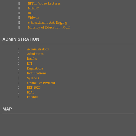
NPTEL Video Lectures
MHRDC
UGC
Vidwan
e-Samadhaan / Anti Ragging
Ministry of Education (MoE)
ADMINISTRATION
Administration
Admissions
Results
RTI
Regulations
Notifications
Syllabus
Online Fee Payment
NEP-2020
IQAC
Facility
MAP