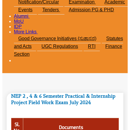
Notification/Circular
Examination
Academic
Events
Tenders
Admission PG & PHD
Alumni
MoU
IDP
More Links
Good Governance Initiatives (ಸುಶಾಸನ)
Statutes
and Acts
UGC Regulations
RTI
Finance
Section
NEP 2 , 4 & 6 Semester Practical & Internship
Project Field Work Exam July 2024
Sl.
Documents