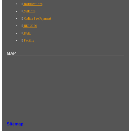
Notifications
Syllabus
Online Fee Payment
NEP-2020
IQAC
Facility
MAP
Sitemap