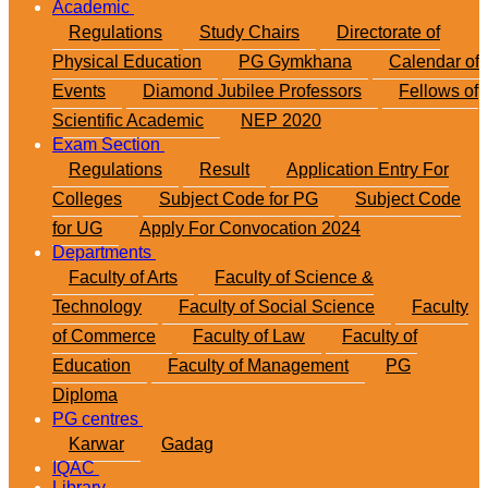
Academic
Regulations
Study Chairs
Directorate of
Physical Education
PG Gymkhana
Calendar of
Events
Diamond Jubilee Professors
Fellows of
Scientific Academic
NEP 2020
Exam Section
Regulations
Result
Application Entry For
Colleges
Subject Code for PG
Subject Code
for UG
Apply For Convocation 2024
Departments
Faculty of Arts
Faculty of Science &
Technology
Faculty of Social Science
Faculty
of Commerce
Faculty of Law
Faculty of
Education
Faculty of Management
PG
Diploma
PG centres
Karwar
Gadag
IQAC
Library