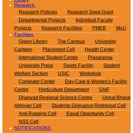
Research
Research Policies
Research Seed Grant
Departmental Projects
Individual Faculty
Projects
Research Facilities
PMEB
MoU
Facilities
Green Library
The Campus
University
Canteen
Placement Cell
Health Center
International Student Centre
Prasaranga
University Press
Sports Facility
Student
Welfare Section
USIC
Workshop
Computer Center
Day-Care & Women's Facility
Centre
Horticulture Department
SAIF
Dharwad Regional Science Centre
Unnat Bharat
Abhiyan Cell
Students Grievance Redressal Cell
Anti-Ragging Cell
Equal Opportunity Cell
NSS Cell
NOTIFICATIONS