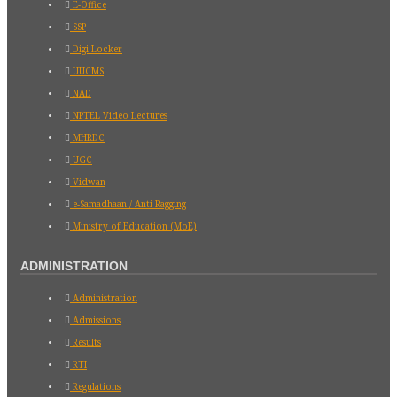
E-Office
SSP
Digi Locker
UUCMS
NAD
NPTEL Video Lectures
MHRDC
UGC
Vidwan
e-Samadhaan / Anti Ragging
Ministry of Education (MoE)
ADMINISTRATION
Administration
Admissions
Results
RTI
Regulations