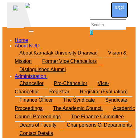
ಕನ್ನಡ
Home
About KUD
About Karnatak University Dharwad
Vision &
Mission
Former Vice Chancellors
Distinguished Alumni
Administration
Chancellor
Pro-Chancellor
Vice-
Chancellor
Registrar
Registrar (Evaluation)
Finance Officer
The Syndicate
Syndicate
Proceedings
The Academic Council
Academic
Council Proceedings
The Finance Committee
Deans of Faculty
Chairpersons Of Departments
Contact Details