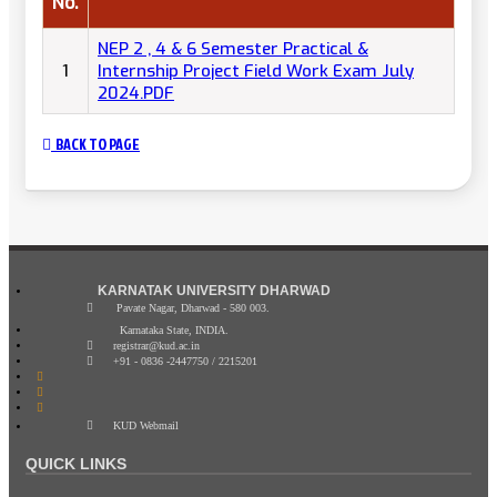
No.
NEP 2 , 4 & 6 Semester Practical &
1
Internship Project Field Work Exam July
2024.PDF
BACK TO PAGE
KARNATAK UNIVERSITY DHARWAD
Pavate Nagar, Dharwad - 580 003.
Karnataka State, INDIA.
registrar@kud.ac.in
+91 - 0836 -2447750 / 2215201
KUD Webmail
QUICK LINKS