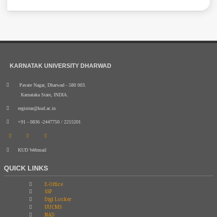
KARNATAK UNIVERSITY DHARWAD
Pavate Nagar, Dharwad - 580 003.
Karnataka State, INDIA.
registrar@kud.ac.in
+91 - 0836 -2447750 / 2215201
KUD Webmail
QUICK LINKS
E-Office
SSP
Digi Locker
UUCMS
NAD