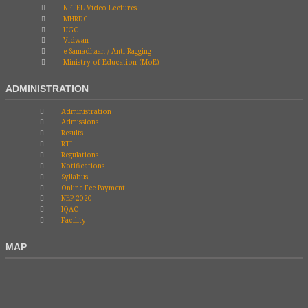
NPTEL Video Lectures
MHRDC
UGC
Vidwan
e-Samadhaan / Anti Ragging
Ministry of Education (MoE)
ADMINISTRATION
Administration
Admissions
Results
RTI
Regulations
Notifications
Syllabus
Online Fee Payment
NEP-2020
IQAC
Facility
MAP