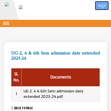
ಕನ್ನಡ
UG 2, 4 & 6th Sem admission date extended
2023-24
Sl.
Documents
No.
UG 2, 4 & 6th Sem admission date
1
extended 2023-24.pdf
BACK TO PAGE