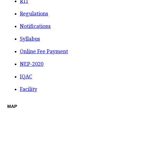
RTI
Regulations
Notifications
Syllabus
Online Fee Payment
NEP-2020
IQAC
Facility
MAP