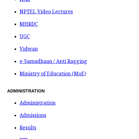
NPTEL Video Lectures
MHRDC
UGC
Vidwan
e-Samadhaan / Anti Ragging
Ministry of Education (MoE)
ADMINISTRATION
Administration
Admissions
Results