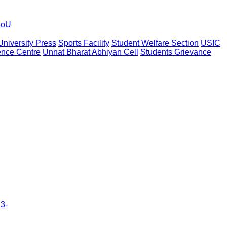
oU
University Press
Sports Facility
Student Welfare Section
USIC
nce Centre
Unnat Bharat Abhiyan Cell
Students Grievance
23-