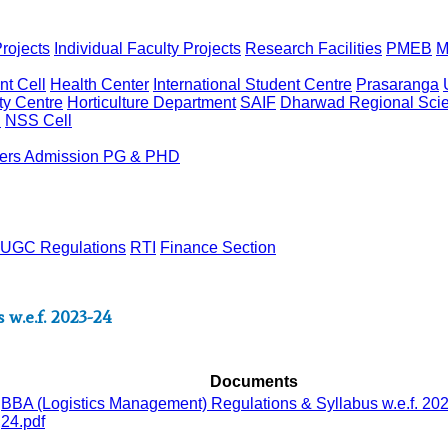
rojects
Individual Faculty Projects
Research Facilities
PMEB
M
t Cell
Health Center
International Student Centre
Prasaranga
ty Centre
Horticulture Department
SAIF
Dharwad Regional Scie
l
NSS Cell
ers
Admission PG & PHD
UGC Regulations
RTI
Finance Section
w.e.f. 2023-24
Documents
BBA (Logistics Management) Regulations & Syllabus w.e.f. 20
24.pdf