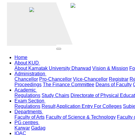
Home
About KUD
About Karnatak University Dharwad
Vision & Mission
Fo
Administration
Chancellor
Pro-Chancellor
Vice-Chancellor
Registrar
Re
Proceedings
The Finance Committee
Deans of Faculty
Academic
Regulations
Study Chairs
Directorate of Physical Educa
Exam Section
Regulations
Result
Application Entry For Colleges
Subje
Departments
Faculty of Arts
Faculty of Science & Technology
Faculty 
PG centres
Karwar
Gadag
IQAC