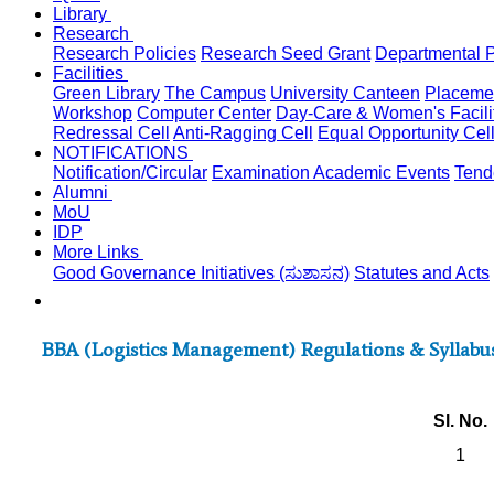
Library
Research
Research Policies
Research Seed Grant
Departmental P
Facilities
Green Library
The Campus
University Canteen
Placemen
Workshop
Computer Center
Day-Care & Women's Facili
Redressal Cell
Anti-Ragging Cell
Equal Opportunity Cel
NOTIFICATIONS
Notification/Circular
Examination
Academic
Events
Tend
Alumni
MoU
IDP
More Links
Good Governance Initiatives (ಸುಶಾಸನ)
Statutes and Acts
BBA (Logistics Management) Regulations & Syllabus 
Sl. No.
1