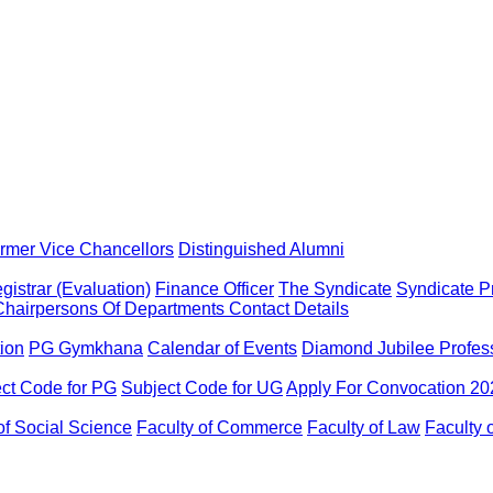
rmer Vice Chancellors
Distinguished Alumni
gistrar (Evaluation)
Finance Officer
The Syndicate
Syndicate P
Chairpersons Of Departments
Contact Details
tion
PG Gymkhana
Calendar of Events
Diamond Jubilee Profes
ct Code for PG
Subject Code for UG
Apply For Convocation 20
of Social Science
Faculty of Commerce
Faculty of Law
Faculty 