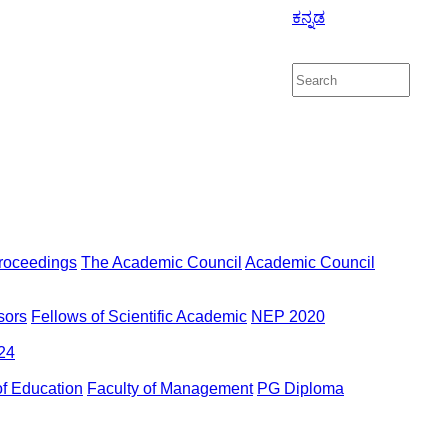
ಕನ್ನಡ
roceedings
The Academic Council
Academic Council
sors
Fellows of Scientific Academic
NEP 2020
24
of Education
Faculty of Management
PG Diploma