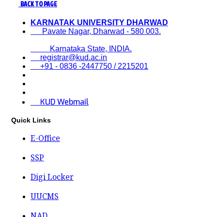
BACK TO PAGE
KARNATAK UNIVERSITY DHARWAD
Pavate Nagar, Dharwad - 580 003.
Karnataka State, INDIA.
registrar@kud.ac.in
+91 - 0836 -2447750 / 2215201
KUD Webmail
Quick Links
E-Office
SSP
Digi Locker
UUCMS
NAD