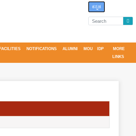
ಕನ್ನಡ
FACILITIES
NOTIFICATIONS
ALUMNI
MOU
IDP
MORE
LINKS