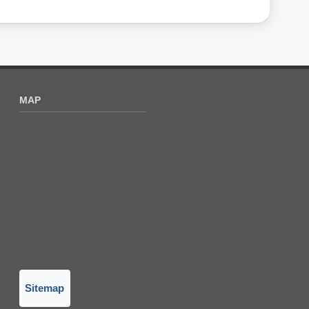
MAP
Sitemap