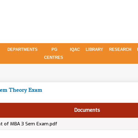
DEPARTMENTS
PG
IQAC
LIBRARY
RESEARCH
CENTRES
 Sem Theory Exam
Documents
nt of MBA 3 Sem Exam.pdf