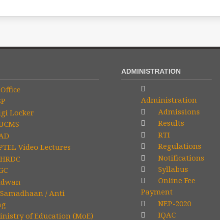
ADMINISTRATION
Office
Administration
SP
Admissions
gi Locker
Results
UCMS
RTI
AD
Regulations
TEL Video Lectures
Notifications
HRDC
Syllabus
GC
Online Fee
idwan
Payment
Samadhaan / Anti
NEP-2020
ng
IQAC
nistry of Education (MoE)