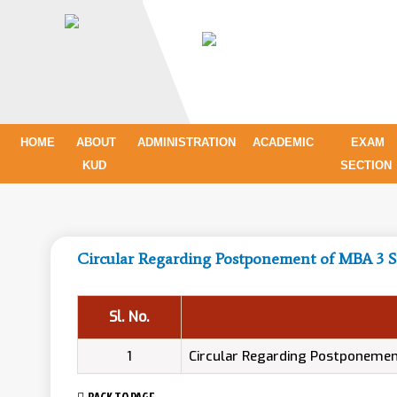
HOME
ABOUT
ADMINISTRATION
ACADEMIC
EXAM
KUD
SECTION
Circular Regarding Postponement of MBA 3
Sl. No.
1
Circular Regarding Postponeme
BACK TO PAGE