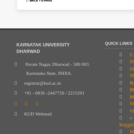
QUICK LINKS
KARNATAK UNIVERSITY
DHARWAD
E-
S
Pavate Nagar, Dharwad - 580 003.
Di
Karnataka State, INDIA.
U
N
registrar@kud.ac.in
NP
+91 - 0836 -2447750 / 2215201
M
U
V
KUD Webmail
e-
Raggi
Mi